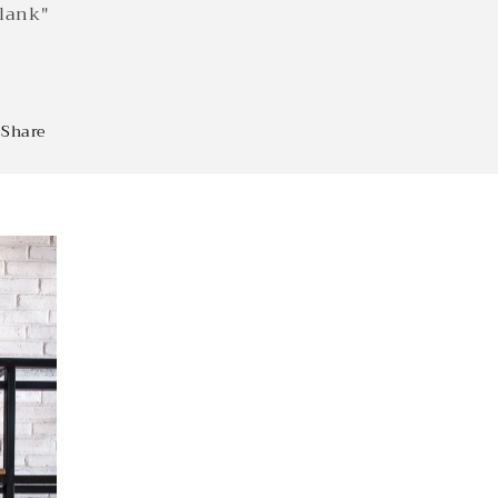
lank"
Share