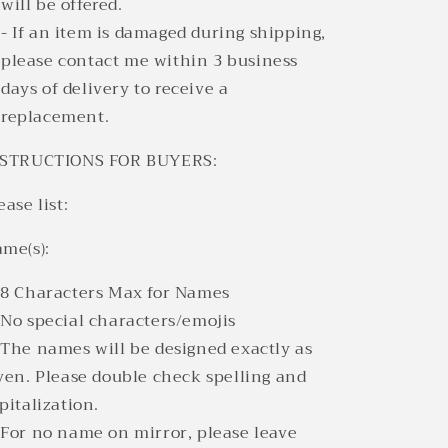
will be offered.
- If an item is damaged during shipping,
please contact me within 3 business
days of delivery to receive a
replacement.
NSTRUCTIONS FOR BUYERS:
ease list:
me(s):
8 Characters Max for Names
No special characters/emojis
The names will be designed exactly as
ven. Please double check spelling and
pitalization.
For no name on mirror, please leave