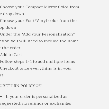
 Choose your Compact Mirror Color from
e drop down
 Choose your Font/Vinyl color from the
rop down
 Under the "Add your Personalization"
ction you will need to include the name
r the order
 Add to Cart
 Follow steps 1-4 to add multiple items
 Checkout once everything is in your
rt
♡RETURN POLICY♡♡
If your order is personalized as
requested, no refunds or exchanges