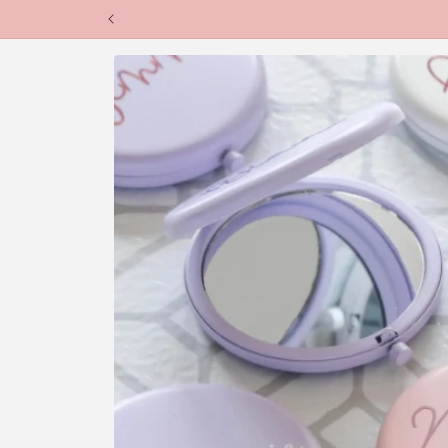
Skip to
content
Skip to
product
information