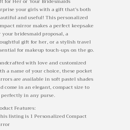
ft for Her or Your Bridesmaids
rprise your girls with a gift that’s both
autiful and useful! This personalized
mpact mirror makes a perfect keepsake
r your bridesmaid proposal, a
oughtful gift for her, or a stylish travel
sential for makeup touch-ups on the go.
ndcrafted with love and customized
th a name of your choice, these pocket
rrors are available in soft pastel shades
d come in an elegant, compact size to
t perfectly in any purse.
oduct Features:
This listing is 1 Personalized Compact
rror