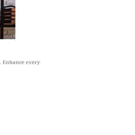
s. Enhance every