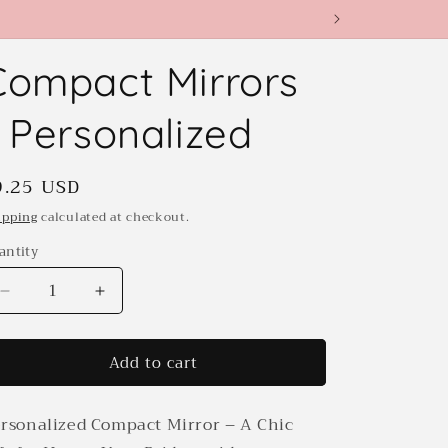
Compact Mirrors
- Personalized
egular
9.25 USD
rice
ipping
calculated at checkout.
antity
antity
Decrease
Increase
quantity
quantity
for
for
Add to cart
Compact
Compact
Mirrors
Mirrors
-
-
rsonalized Compact Mirror – A Chic
Personalized
Personalized