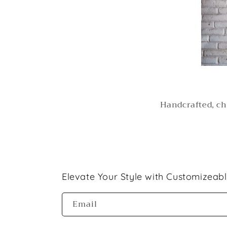
Handcrafted, ch
Elevate Your Style with Customizeab
Email