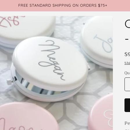
FREE STANDARD SHIPPING ON ORDERS $75+
R
$
p
Sh
Qu
Qu
Pe