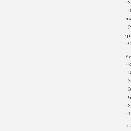
• 
• 
ma
• 
qu
• 
Pe
• 
• 
• 
• 
• 
• 
• 
♡