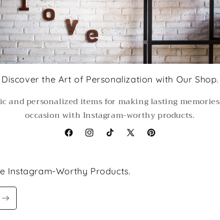
Discover the Art of Personalization with Our Shop.
ic and personalized items for making lasting memorie
occasion with Instagram-worthy products.
Facebook
Instagram
TikTok
X
Pinterest
(Twitter)
le Instagram-Worthy Products.