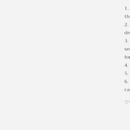
1.
th
2.
d
3.
se
fo
4.
5.
6.
ca
♡