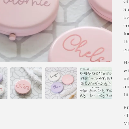
Gi
Su
be
co
fo
th
es
Ha
wi
mi
an
fi
Pr
• 
Mi