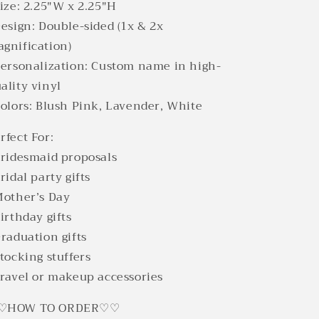
Size: 2.25"W x 2.25"H
Design: Double-sided (1x & 2x
gnification)
Personalization: Custom name in high-
ality vinyl
Colors: Blush Pink, Lavender, White
rfect For:
Bridesmaid proposals
Bridal party gifts
Mother’s Day
Birthday gifts
Graduation gifts
Stocking stuffers
Travel or makeup accessories
♡HOW TO ORDER♡♡