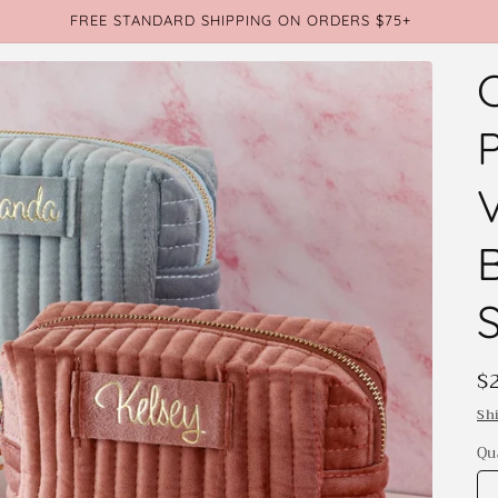
FREE STANDARD SHIPPING ON ORDERS $75+
S
R
$
p
Sh
Qu
Qu