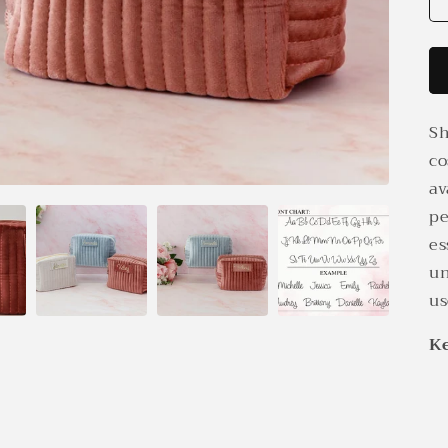
Sh
co
av
pe
es
un
us
Ke