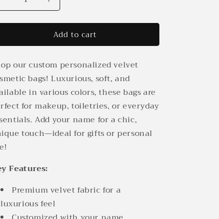
Decrease
Increase
quantity
quantity
for
for
Add to cart
Custom
Custom
Personalized
Personalized
Velvet
Velvet
op our custom personalized velvet
Cosmetic
Cosmetic
Bag
Bag
smetic bags! Luxurious, soft, and
|
|
ailable in various colors, these bags are
Elegant
Elegant
rfect for makeup, toiletries, or everyday
&amp;
&amp;
Stylish
Stylish
sentials. Add your name for a chic,
ique touch—ideal for gifts or personal
e!
y Features:
Premium velvet fabric for a
luxurious feel
Customized with your name