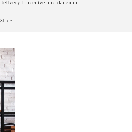
 delivery to receive a replacement.
Share