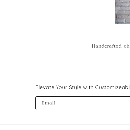
Handcrafted, ch
Elevate Your Style with Customizeab
Email