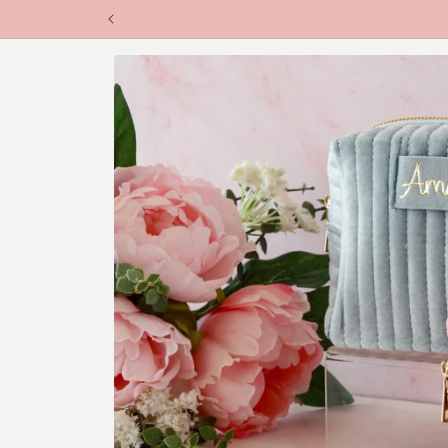
Skip to
content
Skip to
product
information