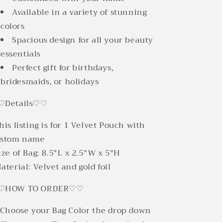
Available in a variety of stunning
colors
Spacious design for all your beauty
essentials
Perfect gift for birthdays,
bridesmaids, or holidays
♡Details♡♡
his listing is for 1 Velvet Pouch with
ustom name
ize of Bag: 8.5"L x 2.5"W x 5"H
aterial: Velvet and gold foil
♡HOW TO ORDER♡♡
 Choose your Bag Color the drop down