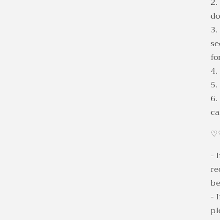
2.
d
3.
se
fo
4.
5.
6.
ca
♡
- 
re
be
- 
pl