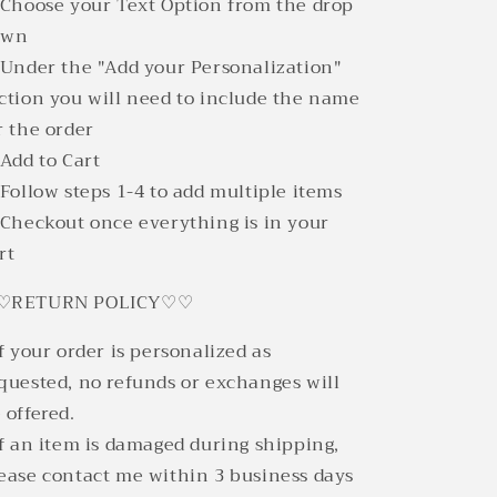
 Choose your Text Option from the drop
own
 Under the "Add your Personalization"
ction you will need to include the name
r the order
 Add to Cart
 Follow steps 1-4 to add multiple items
 Checkout once everything is in your
rt
♡RETURN POLICY♡♡
If your order is personalized as
quested, no refunds or exchanges will
 offered.
If an item is damaged during shipping,
ease contact me within 3 business days