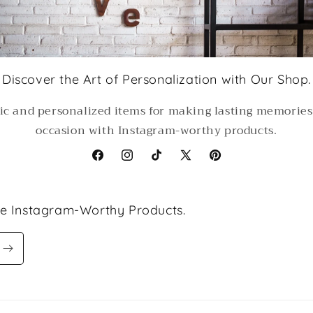
Discover the Art of Personalization with Our Shop.
ic and personalized items for making lasting memorie
occasion with Instagram-worthy products.
Facebook
Instagram
TikTok
X
Pinterest
(Twitter)
le Instagram-Worthy Products.