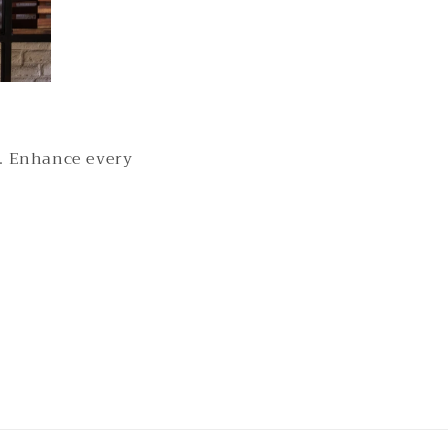
s. Enhance every