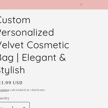
Custom
Personalized
Velvet Cosmetic
Bag | Elegant &
tylish
egular
21.99 USD
rice
ipping
calculated at checkout.
antity
antity