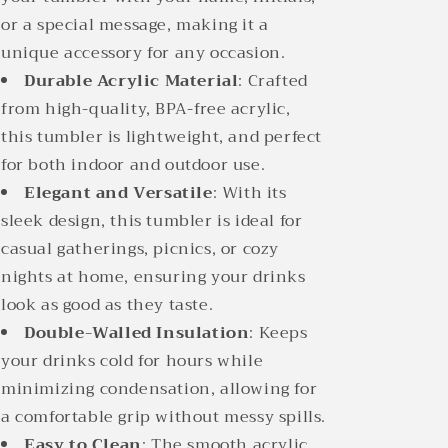
or a special message, making it a
unique accessory for any occasion.
Durable Acrylic Material
: Crafted
from high-quality, BPA-free acrylic,
this tumbler is lightweight, and perfect
for both indoor and outdoor use.
Elegant and Versatile
: With its
sleek design, this tumbler is ideal for
casual gatherings, picnics, or cozy
nights at home, ensuring your drinks
look as good as they taste.
Double-Walled Insulation
: Keeps
your drinks cold for hours while
minimizing condensation, allowing for
a comfortable grip without messy spills.
Easy to Clean
: The smooth acrylic