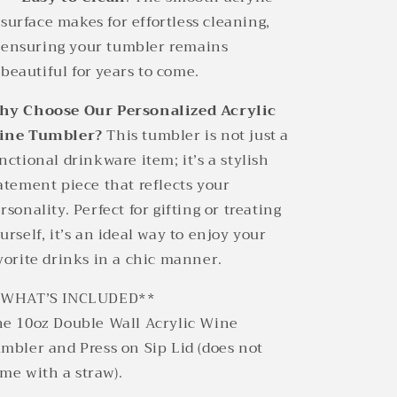
surface makes for effortless cleaning,
ensuring your tumbler remains
beautiful for years to come.
y Choose Our Personalized Acrylic
ine Tumbler?
This tumbler is not just a
nctional drinkware item; it’s a stylish
atement piece that reflects your
rsonality. Perfect for gifting or treating
urself, it’s an ideal way to enjoy your
vorite drinks in a chic manner.
*WHAT’S INCLUDED**
e 10oz Double Wall Acrylic Wine
mbler and Press on Sip Lid (does not
me with a straw).