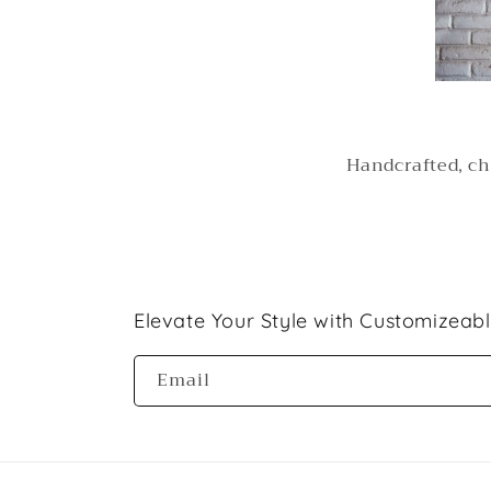
Handcrafted, ch
Elevate Your Style with Customizeab
Email