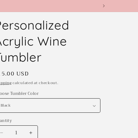
Personalized
Acrylic Wine
Tumbler
egular
15.00 USD
rice
ipping
calculated at checkout.
oose Tumbler Color
antity
antity
Decrease
Increase