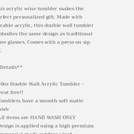
is acrylic wine tumbler makes the
rfect personalized gift. Made with
rable acrylic, this double wall tumbler
bodies the same design as traditional
ne glasses. Comes with a press on sip
d.
Details**
10oz Double Wall Acrylic Tumbler -
eat free!!
Tumblers have a smooth soft matte
nish
All items are HAND WASH ONLY
Design is applied using a high premium