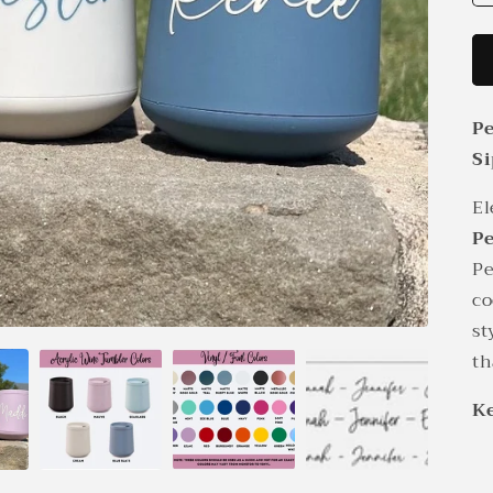
Pe
Si
El
Pe
Pe
co
st
th
Ke