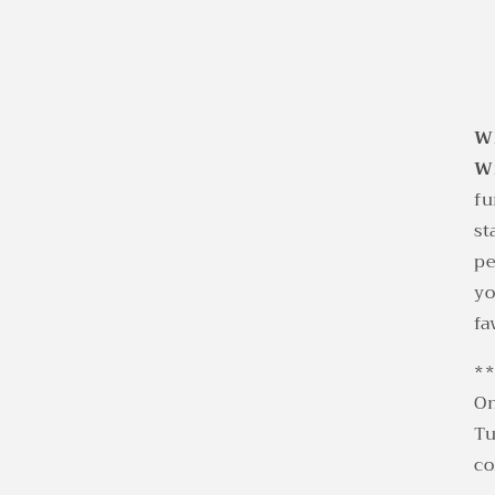
Wh
W
fu
st
pe
yo
fa
*
On
Tu
co