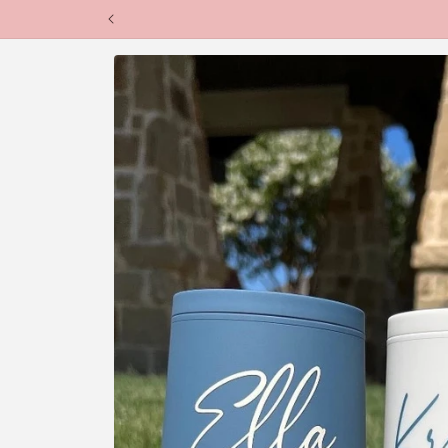
Skip to
content
Skip to
product
information