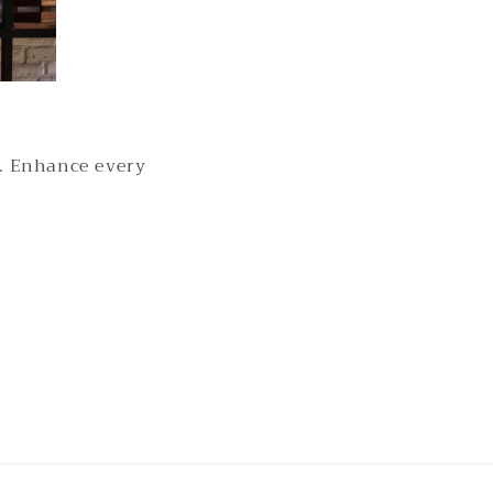
s. Enhance every