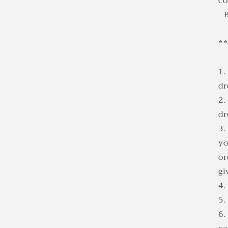
co
- 
*
1.
d
2.
d
3.
yo
or
gi
4.
5.
6.