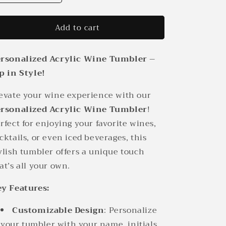
quantity
quantity
for
for
Add to cart
Personalized
Personalized
Acrylic
Acrylic
Wine
Wine
rsonalized Acrylic Wine Tumbler –
Tumbler
Tumbler
p in Style!
evate your wine experience with our
rsonalized Acrylic Wine Tumbler
!
rfect for enjoying your favorite wines,
cktails, or even iced beverages, this
ylish tumbler offers a unique touch
at’s all your own.
y Features:
Customizable Design
: Personalize
your tumbler with your name, initials,