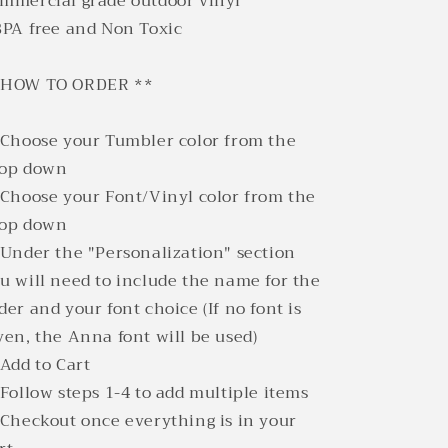
mmercial grade outdoor vinyl
BPA free and Non Toxic
*HOW TO ORDER **
 Choose your Tumbler color from the
rop down
 Choose your Font/Vinyl color from the
rop down
 Under the "Personalization" section
u will need to include the name for the
der and your font choice (If no font is
ven, the Anna font will be used)
 Add to Cart
 Follow steps 1-4 to add multiple items
 Checkout once everything is in your