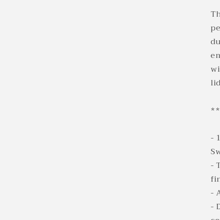
Th
pe
du
em
wi
li
**
- 
Sw
- 
fi
- 
- 