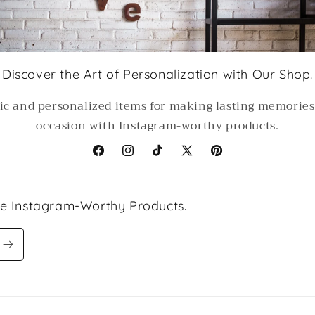
Discover the Art of Personalization with Our Shop.
ic and personalized items for making lasting memorie
occasion with Instagram-worthy products.
Facebook
Instagram
TikTok
X
Pinterest
(Twitter)
le Instagram-Worthy Products.