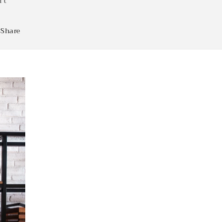
rt
Share