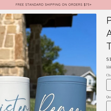
FREE STANDARD SHIPPING ON ORDERS $75+
R
$
p
Sh
Ch
Qu
Qu