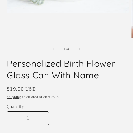
Open
media
1
in
modal
O
m
of
1
/
4
2
i
m
Personalized Birth Flower
Glass Can With Name
Regular
$19.00 USD
price
Shipping
calculated at checkout.
Quantity
Quantity
Decrease
Increase
quantity
quantity