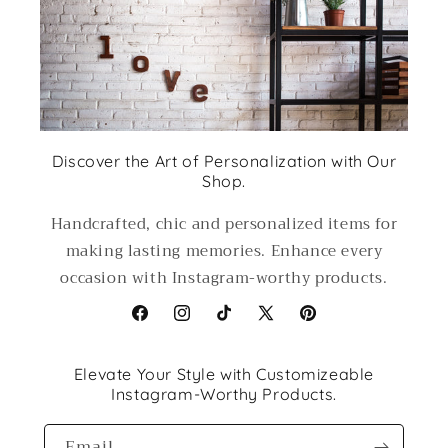
Discover the Art of Personalization with Our
Shop.
Handcrafted, chic and personalized items for
making lasting memories. Enhance every
occasion with Instagram-worthy products.
Facebook
Instagram
TikTok
X
Pinterest
(Twitter)
Elevate Your Style with Customizeable
Instagram-Worthy Products.
Email