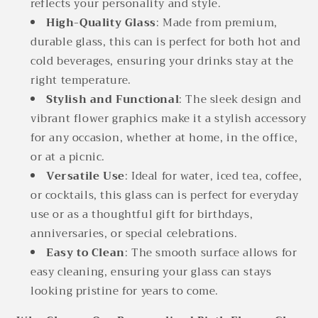
reflects your personality and style.
High-Quality Glass
: Made from premium,
durable glass, this can is perfect for both hot and
cold beverages, ensuring your drinks stay at the
right temperature.
Stylish and Functional
: The sleek design and
vibrant flower graphics make it a stylish accessory
for any occasion, whether at home, in the office,
or at a picnic.
Versatile Use
: Ideal for water, iced tea, coffee,
or cocktails, this glass can is perfect for everyday
use or as a thoughtful gift for birthdays,
anniversaries, or special celebrations.
Easy to Clean
: The smooth surface allows for
easy cleaning, ensuring your glass can stays
looking pristine for years to come.