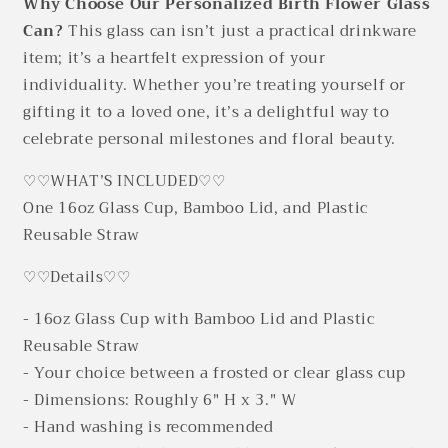
Why Choose Our Personalized Birth Flower Glass
Can?
This glass can isn’t just a practical drinkware
item; it’s a heartfelt expression of your
individuality. Whether you’re treating yourself or
gifting it to a loved one, it’s a delightful way to
celebrate personal milestones and floral beauty.
♡♡WHAT’S INCLUDED♡♡
One 16oz Glass Cup, Bamboo Lid, and Plastic
Reusable Straw
♡♡Details♡♡
- 16oz Glass Cup with Bamboo Lid and Plastic
Reusable Straw
- Your choice between a frosted or clear glass cup
- Dimensions: Roughly 6" H x 3." W
- Hand washing is recommended