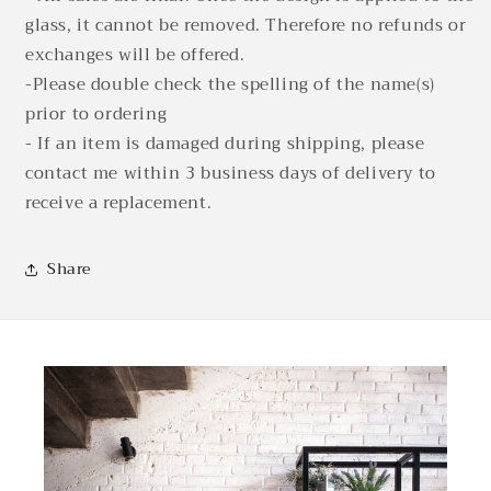
glass, it cannot be removed. Therefore no refunds or
exchanges will be offered.
-Please double check the spelling of the name(s)
prior to ordering
- If an item is damaged during shipping, please
contact me within 3 business days of delivery to
receive a replacement.
Share