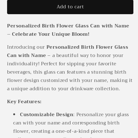
for
for
Add to cart
Personalized
Personalized
Birth
Birth
Flower
Flower
Personalized Birth Flower Glass Can with Name
Glass
Glass
Can
Can
– Celebrate Your Unique Bloom!
With
With
Name
Name
Introducing our
Personalized Birth Flower Glass
Can with Name
– a beautiful way to honor your
individuality! Perfect for sipping your favorite
beverages, this glass can features a stunning birth
flower design customized with your name, making it
a unique addition to your drinkware collection.
Key Features:
Customizable Design
: Personalize your glass
can with your name and corresponding birth
flower, creating a one-of-a-kind piece that