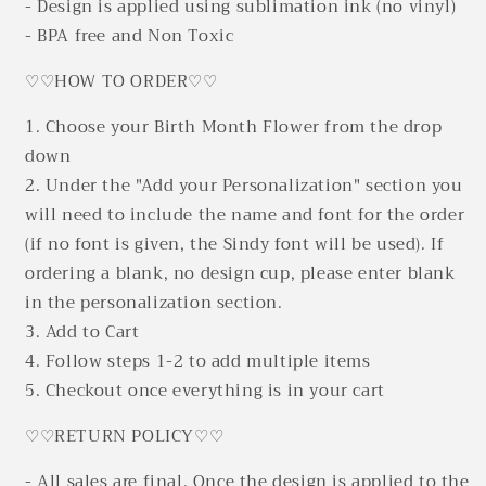
- Design is applied using sublimation ink (no vinyl)
- BPA free and Non Toxic
♡♡HOW TO ORDER♡♡
1. Choose your Birth Month Flower from the drop
down
2. Under the "Add your Personalization" section you
will need to include the name and font for the order
(if no font is given, the Sindy font will be used). If
ordering a blank, no design cup, please enter blank
in the personalization section.
3. Add to Cart
4. Follow steps 1-2 to add multiple items
5. Checkout once everything is in your cart
♡♡RETURN POLICY♡♡
- All sales are final. Once the design is applied to the