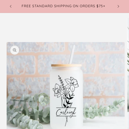
Skip to
FREE STANDARD SHIPPING ON ORDERS $75+
CURREN
content
Skip to
product
information