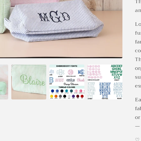
Th
an
Lo
fu
fa
co
Th
or
su
es
Ea
fa
or
— 
♡