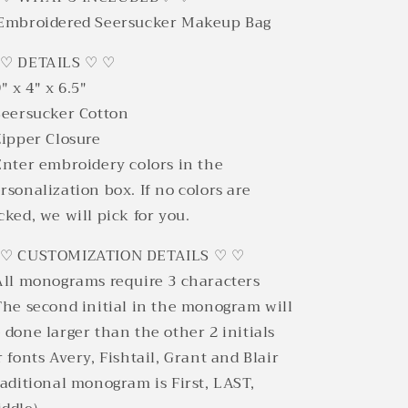
Embroidered Seersucker Makeup Bag
 ♡ DETAILS ♡ ♡
9" x 4" x 6.5"
Seersucker Cotton
Zipper Closure
Enter embroidery colors in the
rsonalization box. If no colors are
cked, we will pick for you.
 ♡ CUSTOMIZATION DETAILS ♡ ♡
All monograms require 3 characters
The second initial in the monogram will
 done larger than the other 2 initials
r fonts Avery, Fishtail, Grant and Blair
raditional monogram is First, LAST,