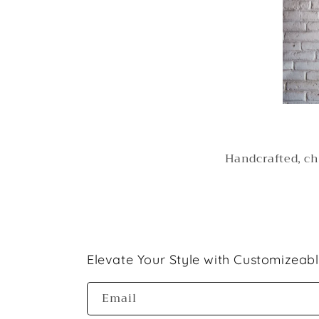
Handcrafted, ch
Elevate Your Style with Customizeab
Email