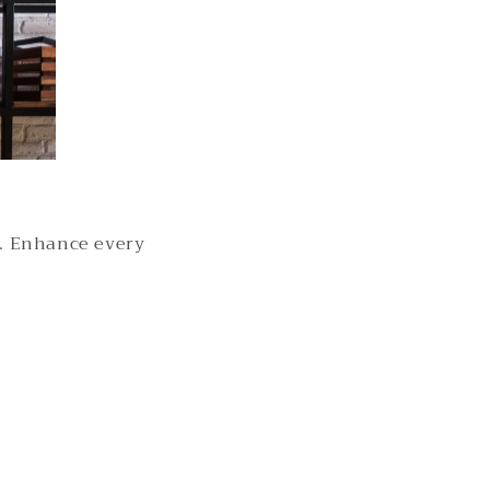
s. Enhance every