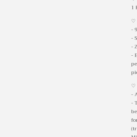
1 
♡
- 
- 
- 
- 
pe
pi
♡
- 
- 
be
fo
(t