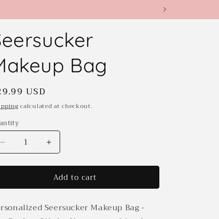
Seersucker
Makeup Bag
egular
29.99 USD
rice
ipping
calculated at checkout.
antity
antity
Decrease
Increase
quantity
quantity
for
for
Add to cart
Seersucker
Seersucker
Makeup
Makeup
Bag
Bag
rsonalized Seersucker Makeup Bag -