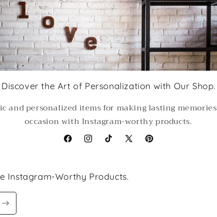
Discover the Art of Personalization with Our Shop.
ic and personalized items for making lasting memorie
occasion with Instagram-worthy products.
Facebook
Instagram
TikTok
X
Pinterest
(Twitter)
le Instagram-Worthy Products.