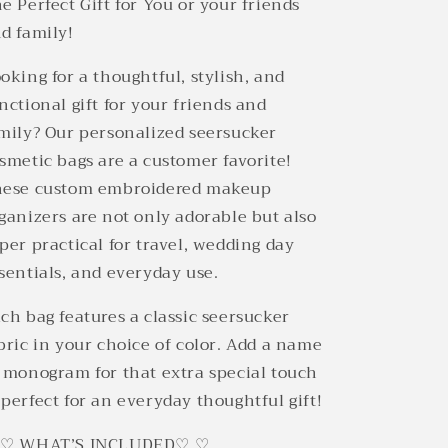
e Perfect Gift for You or your friends
d family!
oking for a thoughtful, stylish, and
nctional gift for your friends and
mily? Our personalized seersucker
smetic bags are a customer favorite!
ese custom embroidered makeup
ganizers are not only adorable but also
per practical for travel, wedding day
sentials, and everyday use.
ch bag features a classic seersucker
bric in your choice of color. Add a name
 monogram for that extra special touch
perfect for an everyday thoughtful gift!
 ♡ WHAT’S INCLUDED♡ ♡