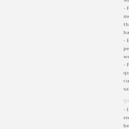
Mi
- 
mo
th
b
- 
pe
we
- 
qu
cu
sa
♡
- 
re
be