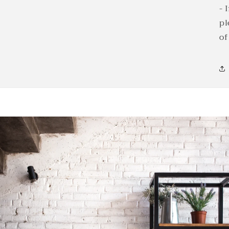
- 
pl
of