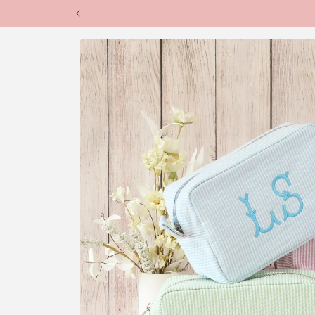
Skip to
content
Skip to
product
information