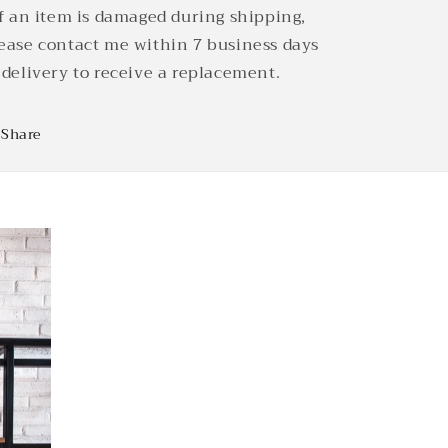
If an item is damaged during shipping,
ease contact me within 7 business days
 delivery to receive a replacement.
Share