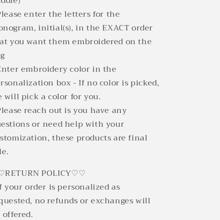
ddle)
Please enter the letters for the
nogram, initial(s), in the EXACT order
at you want them embroidered on the
ag
Enter embroidery color in the
rsonalization box - If no color is picked,
 will pick a color for you.
Please reach out is you have any
estions or need help with your
stomization, these products are final
le.
♡RETURN POLICY♡♡
If your order is personalized as
quested, no refunds or exchanges will
 offered.